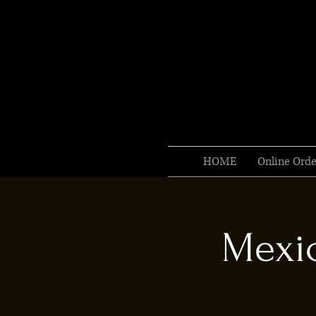
HOME
Online Orde
Mexic