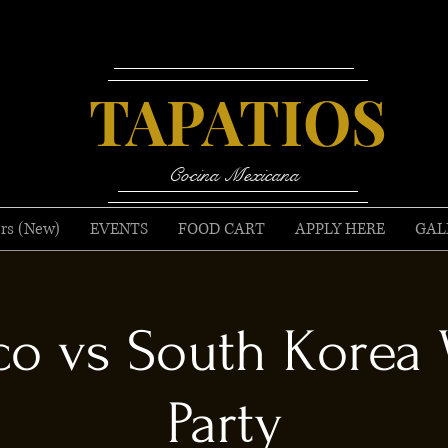
TAPATIOS
Cocina Mexicana
rs (New)
EVENTS
FOOD CART
APPLY HERE
GAL
o vs South Korea
Party