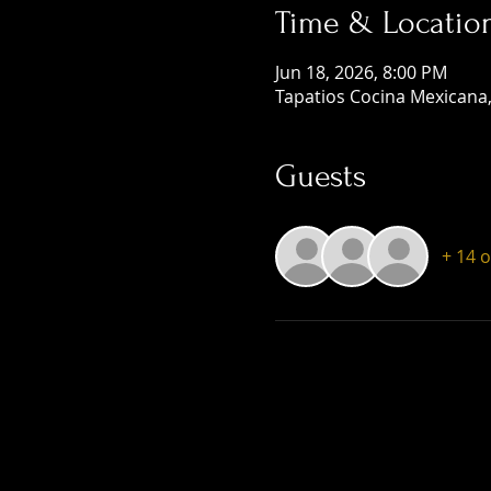
Time & Locatio
Jun 18, 2026, 8:00 PM
Tapatios Cocina Mexicana,
Guests
+ 14 