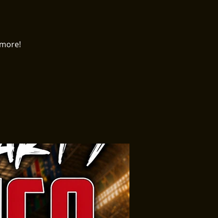
 more!