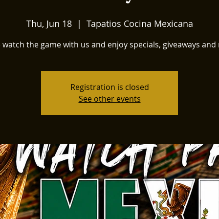
Thu, Jun 18
  |  
Tapatios Cocina Mexicana
watch the game with us and enjoy specials, giveaways and
Registration is closed
See other events