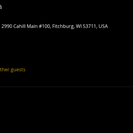
n
 2990 Cahill Main #100, Fitchburg, WI 53711, USA
other guests