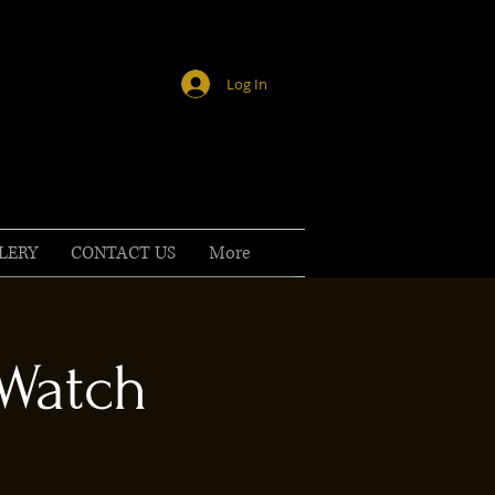
Log In
LERY
CONTACT US
More
 Watch